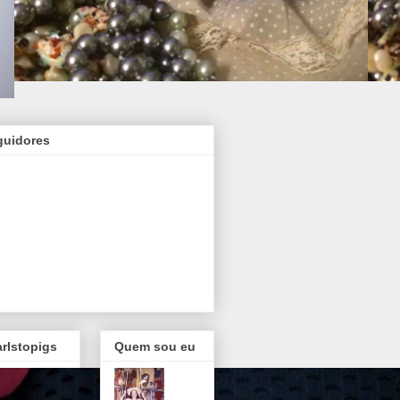
guidores
rlstopigs
Quem sou eu