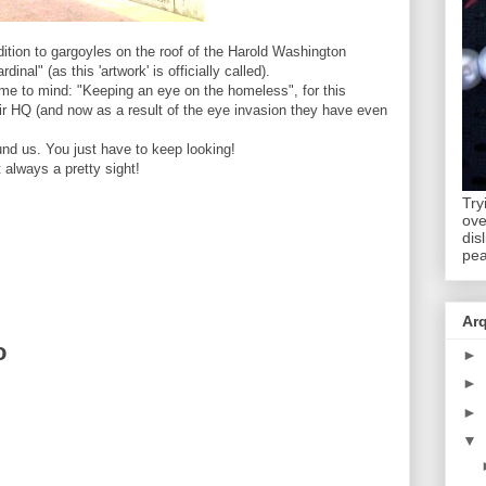
ition to gargoyles on the roof of the Harold Washington
nal" (as this 'artwork' is officially called).
ame to mind: "Keeping an eye on the homeless", for this
eir HQ (and now as a result of the eye invasion they have even
ound us. You just have to keep looking!
 always a pretty sight!
Try
ov
dis
pea
Ar
o
►
►
►
▼