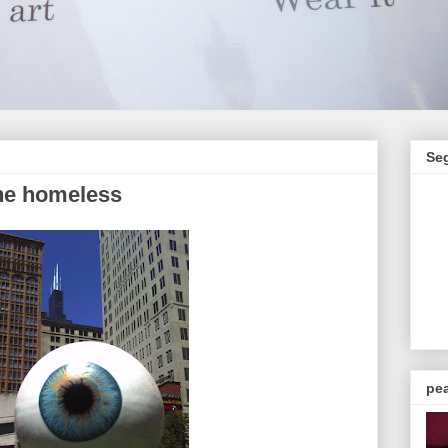
Se
the homeless
pea