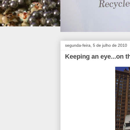
segunda-feira, 5 de julho de 2010
Keeping an eye...on 