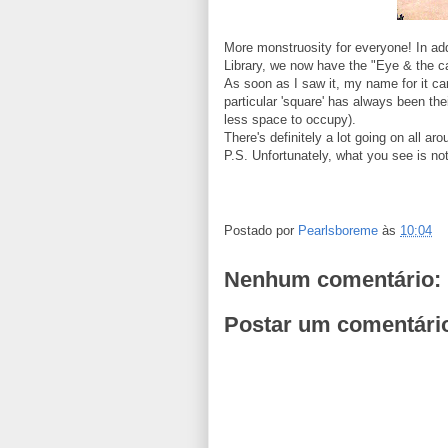
More monstruosity for everyone! In add
Library, we now have the "Eye & the cardi
As soon as I saw it, my name for it c
particular 'square' has always been th
less space to occupy).
There's definitely a lot going on all ar
P.S. Unfortunately, what you see is not
Postado por
Pearlsboreme
às
10:04
Nenhum comentário:
Postar um comentári