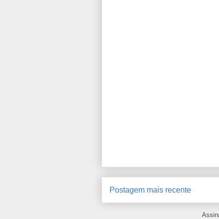
Postagem mais recente
Assin