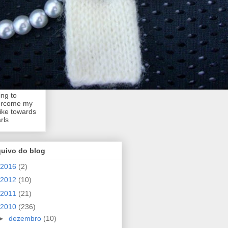
ing to
ercome my
like towards
rls
quivo do blog
2016
(2)
2012
(10)
2011
(21)
2010
(236)
►
dezembro
(10)