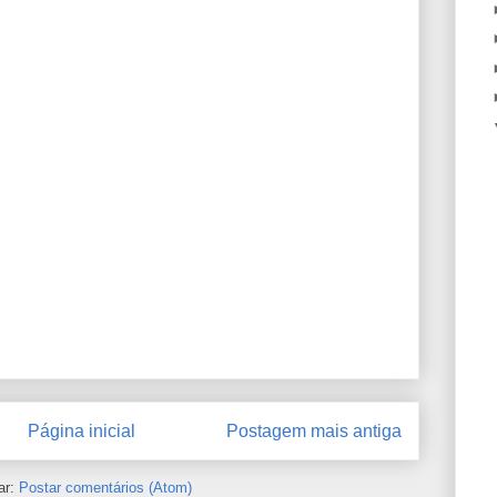
Página inicial
Postagem mais antiga
ar:
Postar comentários (Atom)