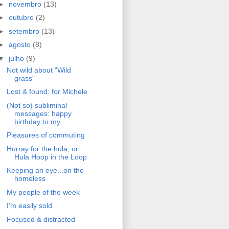
►
novembro
(13)
►
outubro
(2)
►
setembro
(13)
►
agosto
(8)
▼
julho
(9)
Not wild about "Wild
grass"
Lost & found: for Michele
(Not so) subliminal
messages: happy
birthday to my...
Pleasures of commuting
Hurray for the hula, or
Hula Hoop in the Loop
Keeping an eye...on the
homeless
My people of the week
I'm easily sold
Focused & distracted