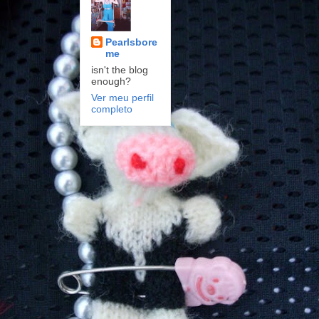
Pearlsbore
me
isn't the blog
enough?
Ver meu perfil
completo