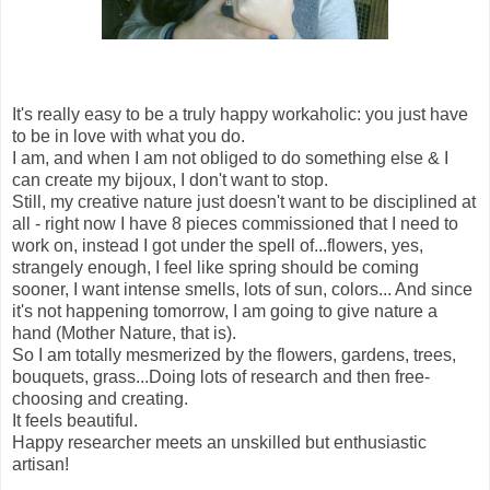
It's really easy to be a truly happy workaholic: you just have
to be in love with what you do.
I am, and when I am not obliged to do something else & I
can create my bijoux, I don't want to stop.
Still, my creative nature just doesn't want to be disciplined at
all - right now I have 8 pieces commissioned that I need to
work on, instead I got under the spell of...flowers, yes,
strangely enough, I feel like spring should be coming
sooner, I want intense smells, lots of sun, colors... And since
it's not happening tomorrow, I am going to give nature a
hand (Mother Nature, that is).
So I am totally mesmerized by the flowers, gardens, trees,
bouquets, grass...Doing lots of research and then free-
choosing and creating.
It feels beautiful.
Happy researcher meets an unskilled but enthusiastic
artisan!