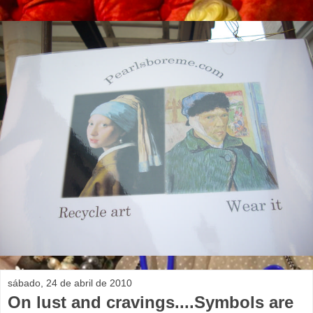
sábado, 24 de abril de 2010
On lust and cravings....Symbols are