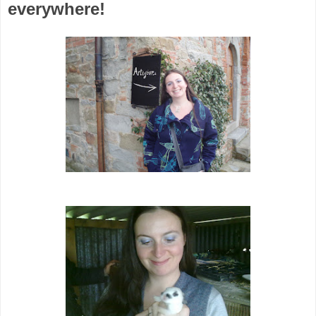
everywhere!