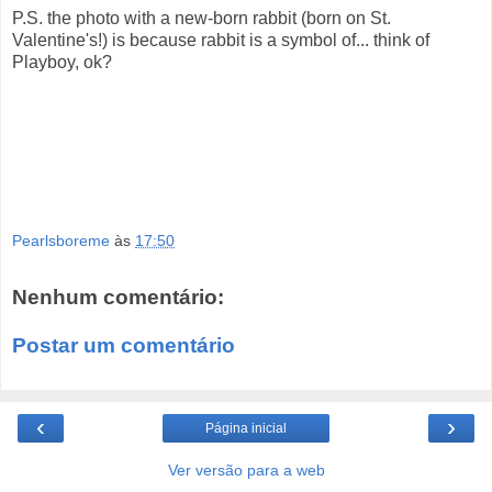
P.S. the photo with a new-born rabbit (born on St.
Valentine's!) is because rabbit is a symbol of... think of
Playboy, ok?
Pearlsboreme
às
17:50
Nenhum comentário:
Postar um comentário
‹
›
Página inicial
Ver versão para a web