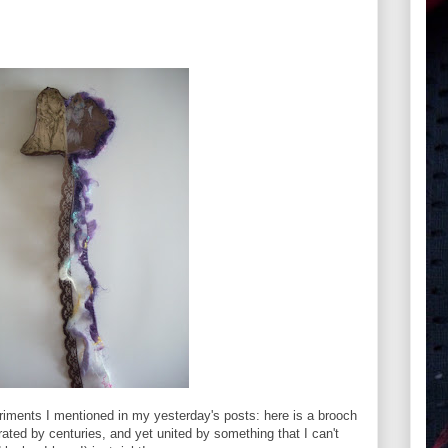
eriments I mentioned in my yesterday's posts: here is a brooch
ated by centuries, and yet united by something that I can't