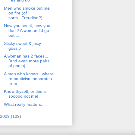
Yes and no
Men who smoke put me
on fire (of
sorts...Freudian?)
Now you see it, now you
don't! A woman I'd go
out ...
Sticky sweet & juicy
gossip
A woman has 2 faces...
(and even more pairs
of pants)
A man who knows...where
romanticism separates
from...
Know thyself, or this is
sooooo not me!
What really matters....
2009
(109)