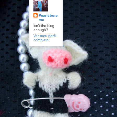
Pearlsbore
me
isn't the blog
enough?
Ver meu perfil
completo