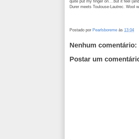
quite put my finger on....but it feel (and
Durer meets Toulouse-Lautrec. Wool wr
Postado por
Pearlsboreme
às
13:04
Nenhum comentário:
Postar um comentári