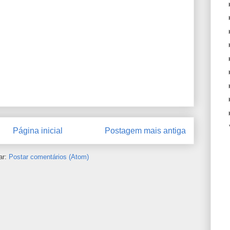
Página inicial
Postagem mais antiga
ar:
Postar comentários (Atom)