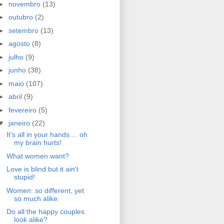
►
novembro
(13)
►
outubro
(2)
►
setembro
(13)
►
agosto
(8)
►
julho
(9)
►
junho
(38)
►
maio
(107)
►
abril
(9)
►
fevereiro
(5)
▼
janeiro
(22)
It's all in your hands.... oh
my brain hurts!
What women want?
Love is blind but it ain't
stupid!
Women: so different, yet
so much alike
Do all the happy couples
look alike?