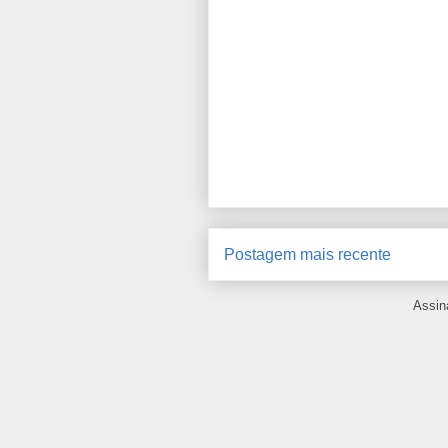
Postagem mais recente
Assin