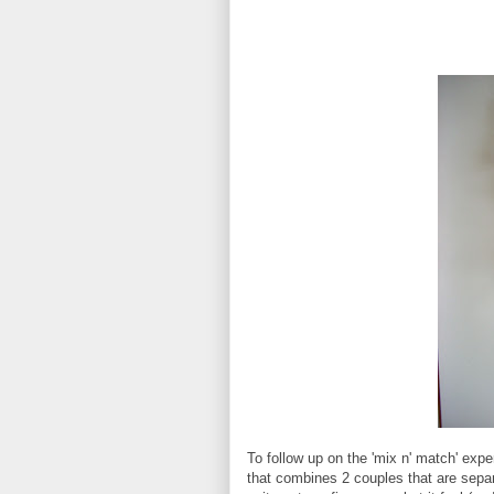
To follow up on the 'mix n' match' exp
that combines 2 couples that are separ