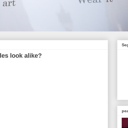
Se
les look alike?
pea