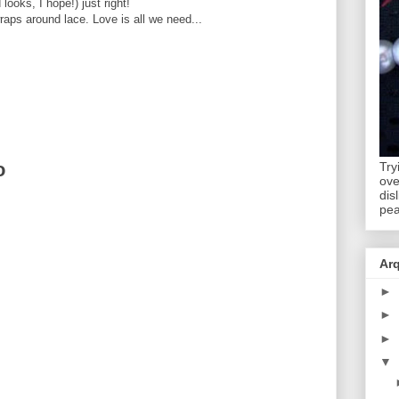
 looks, I hope!) just right!
aps around lace. Love is all we need...
o
Try
ov
dis
pea
Ar
►
►
►
▼