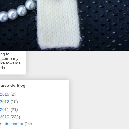
ing to
ercome my
like towards
rls
quivo do blog
2016
(2)
2012
(10)
2011
(21)
2010
(236)
►
dezembro
(10)