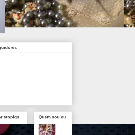
guidores
rlstopigs
Quem sou eu