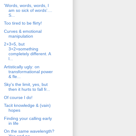
'Words, words, words, I
am so sick of words'....
S...
Too tired to be flirty!
Curves & emotional
manipulation
2+3=5, but
3+2=something
completely different. A
l...
Artistically ugly: on
transformational power
& fle...
Sky's the limit, yes, but
then it hurts to fall fr...
Of course I do!
Tacit knowledge & (vain)
hopes
Finding your calling early
in life
On the same wavelength?