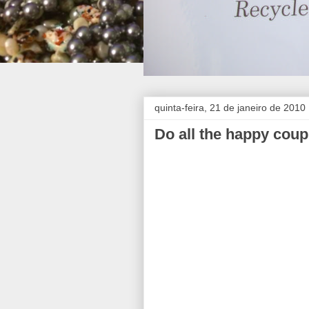
quinta-feira, 21 de janeiro de 2010
Do all the happy coup