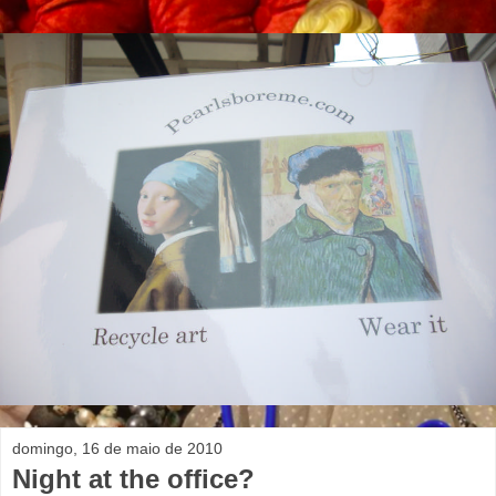
domingo, 16 de maio de 2010
Night at the office?