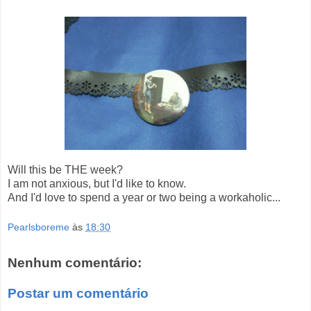
Will this be THE week?
I am not anxious, but I'd like to know.
And I'd love to spend a year or two being a workaholic...
Pearlsboreme
às
18:30
Nenhum comentário:
Postar um comentário