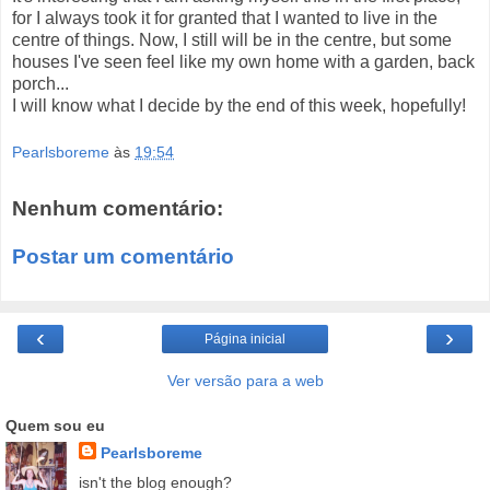
for I always took it for granted that I wanted to live in the
centre of things. Now, I still will be in the centre, but some
houses I've seen feel like my own home with a garden, back
porch...
I will know what I decide by the end of this week, hopefully!
Pearlsboreme
às
19:54
Nenhum comentário:
Postar um comentário
‹
›
Página inicial
Ver versão para a web
Quem sou eu
Pearlsboreme
isn't the blog enough?