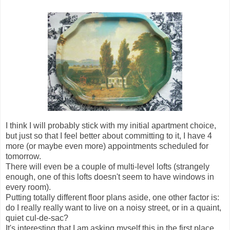
I think I will probably stick with my initial apartment choice,
but just so that I feel better about committing to it, I have 4
more (or maybe even more) appointments scheduled for
tomorrow.
There will even be a couple of multi-level lofts (strangely
enough, one of this lofts doesn't seem to have windows in
every room).
Putting totally different floor plans aside, one other factor is:
do I really really want to live on a noisy street, or in a quaint,
quiet cul-de-sac?
It's interesting that I am asking myself this in the first place,