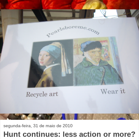
segunda-feira, 31 de maio de 2010
Hunt continues: less action or more?